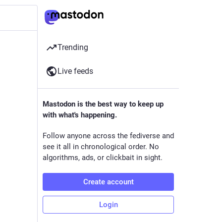
Trending
Live feeds
Mastodon is the best way to keep up
with what's happening.
Follow anyone across the fediverse and
see it all in chronological order. No
algorithms, ads, or clickbait in sight.
Create account
Login