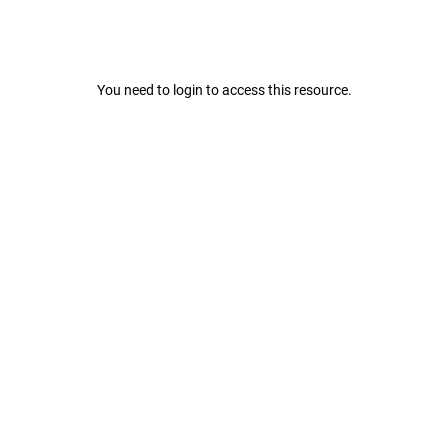
You need to login to access this resource.