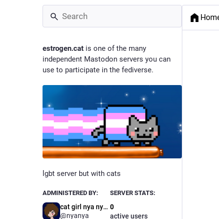
Hom
estrogen.cat
is one of the many
independent Mastodon servers you can
use to participate in the fediverse.
lgbt server but with cats
ADMINISTERED BY:
SERVER STATS:
cat girl nya nya >~<
0
@nyanya
active users